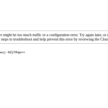
re might be too much traffic or a configuration error. Try again later, o
 steps to troubleshoot and help prevent this error by reviewing the Cl