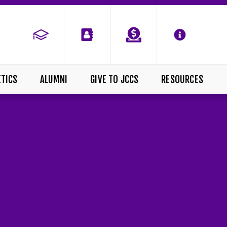
ETICS
ALUMNI
GIVE TO JCCS
RESOURCES