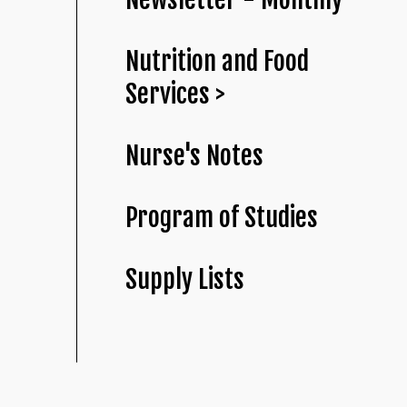
Nutrition and Food
Services >
Nurse's Notes
Program of Studies
Supply Lists