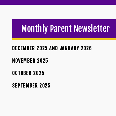
Monthly Parent Newsletter
DECEMBER 2025 AND JANUARY 2026
NOVEMBER 2025
OCTOBER 2025
SEPTEMBER 2025