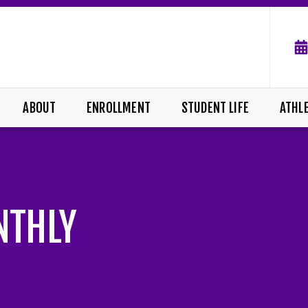
ABOUT
ENROLLMENT
STUDENT LIFE
ATHL
NTHLY