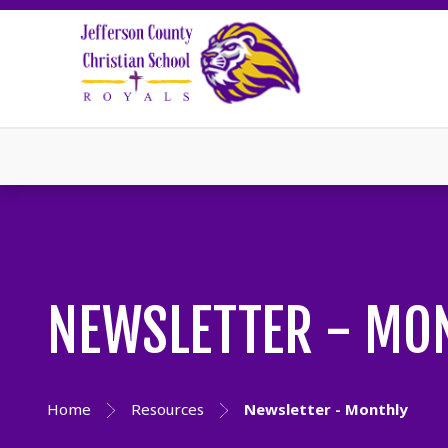
NEWSLETTER - MO
Home
Resources
Newsletter - Monthly