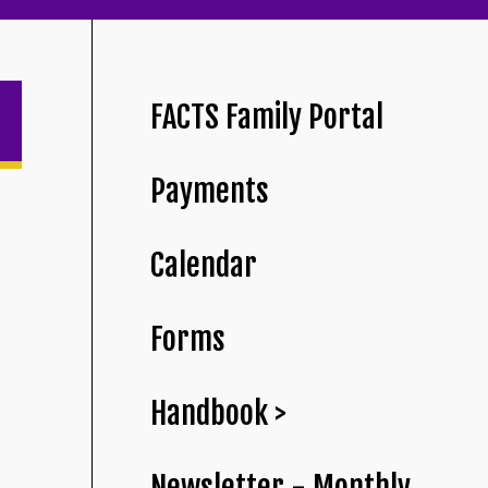
FACTS Family Portal
Payments
Calendar
Forms
Handbook >
Newsletter - Monthly