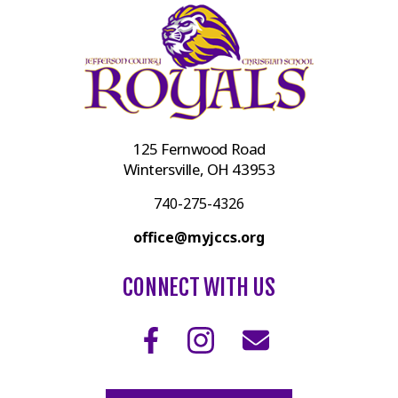
125 Fernwood Road
Wintersville, OH 43953
740-275-4326
office@myjccs.org
CONNECT WITH US