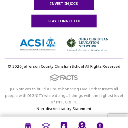
INVEST IN JCCS
STAY CONNECTED
© 2026 Jefferson County Christian School All Rights Reserved
JCCS strives to build a Christ-honoring FAMILY that treats all
people with DIGNITY while doing all things with the highest level
of INTEGRITY.
Non-discriminatory Statement