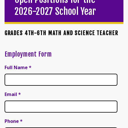
2026-2027 School Year
GRADES 4TH-6TH MATH AND SCIENCE TEACHER
Employment Form
Full Name
*
Email
*
Phone
*