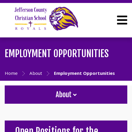
EMPLOYMENT OPPORTUNITIES
Home
About
Employment Opportunities
About
Open Positions for the