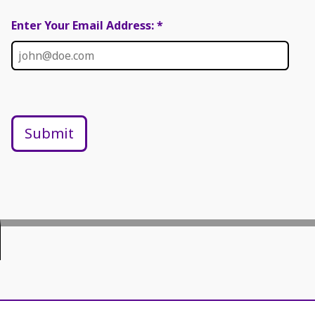
Enter Your Email Address: *
Submit