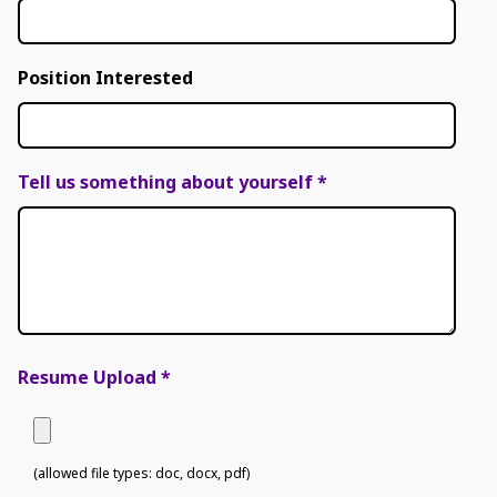
Position Interested
Tell us something about yourself
*
Resume Upload
*
(allowed file types: doc, docx, pdf)