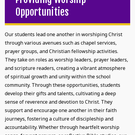
Opportunities
Our students lead one another in worshiping Christ
through various avenues such as chapel services,
prayer groups, and Christian fellowship activities.
They take on roles as worship leaders, prayer leaders,
and scripture readers, creating a vibrant atmosphere
of spiritual growth and unity within the school
community. Through these opportunities, students
develop their gifts and talents, cultivating a deep
sense of reverence and devotion to Christ. They
support and encourage one another in their faith
journeys, fostering a culture of discipleship and
accountability. Whether through heartfelt worship