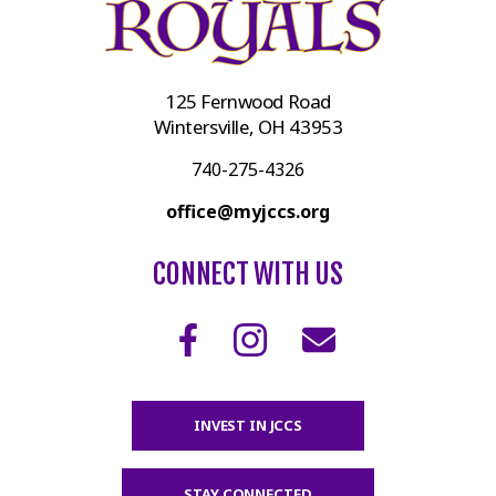
125 Fernwood Road
Wintersville, OH 43953
740-275-4326
office@myjccs.org
CONNECT WITH US
INVEST IN JCCS
STAY CONNECTED