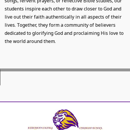
songs, fervent prayers, or reflective Bible studies, our
students inspire each other to draw closer to God and
live out their faith authentically in all aspects of their
lives. Together, they form a community of believers
dedicated to glorifying God and proclaiming His love to
the world around them.