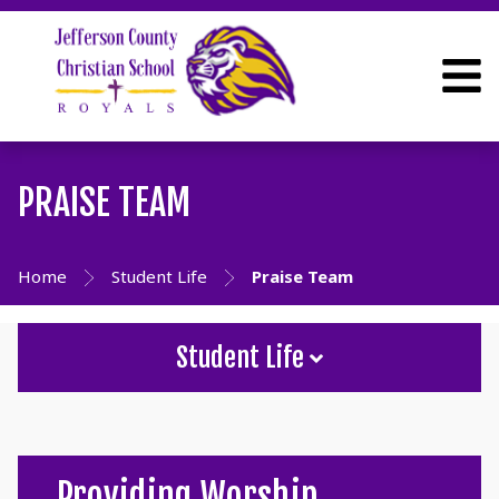
PRAISE TEAM
Home
Student Life
Praise Team
Student Life
Providing Worship